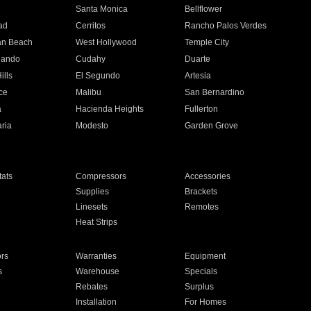
n
Santa Monica
Bellflower
ad
Cerritos
Rancho Palos Verdes
an Beach
West Hollywood
Temple City
nando
Cudahy
Duarte
ills
El Segundo
Artesia
ce
Malibu
San Bernardino
a
Hacienda Heights
Fullerton
ria
Modesto
Garden Grove
ats
Compressors
Accessories
Supplies
Brackets
Linesets
Remotes
Heat Strips
ors
Warranties
Equipment
s
Warehouse
Specials
Rebates
Surplus
Installation
For Homes