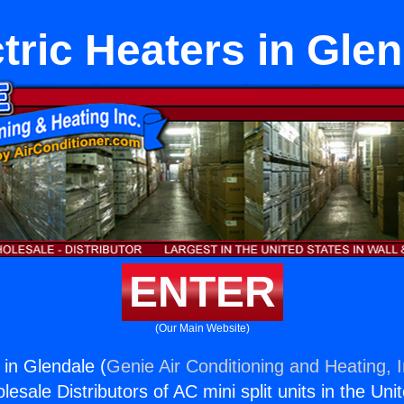
tric Heaters in Gle
ENTER
(Our Main Website)
 in Glendale (
Genie Air Conditioning and Heating, I
esale Distributors of AC mini split units in the Uni