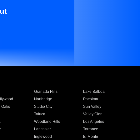
ut
Granada Hills
Lake Balboa
llywood
Northridge
Pacoima
 Oaks
Studio City
Sun Valley
Toluca
Valley Glen
a
Woodland Hills
Los Angeles
e
Lancaster
Torrance
Inglewood
El Monte