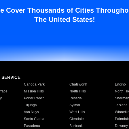
e Cover Thousands of Cities Througho
The United States!
E SERVICE
Canoga Park
Chatsworth
Encino
rrace
Mission Hills
North Hills
North Ho
y
Porter Ranch
Reseda
Sherman
Tujunga
Sylmar
Tarzana
Van Nuys
West Hills
Winnetk
Santa Clarita
Glendale
Palmdal
Pasadena
Burbank
Downey