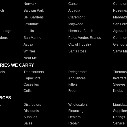
Norwalk
Carson
Compto
ach
Baldwin Park
Arcadia
Roseme
Bell Gardens
Claremont
Manhatt
Lawndale
Maywood
San Fer
ntridge
Lomita
Hermosa Beach
Agoura H
rdens
San Marino
Palos Verdes Estates
Commer
Azusa
City of Industry
Glendor
Whittier
Santa Rosa
Santa Ma
Near Me
RIES WE CARRY
ols
Transformers
Refrigerants
Thermost
Capacitors
Appliances
Inverters
Cassettes
Filters
Sleeves
Coils
Freon
Knobs
VICES
s
Distributors
Wholesalers
Liquidat
Discounts
Financing
Supplier
Supplies
Dealers
Ratings
Sales
Repair
Service