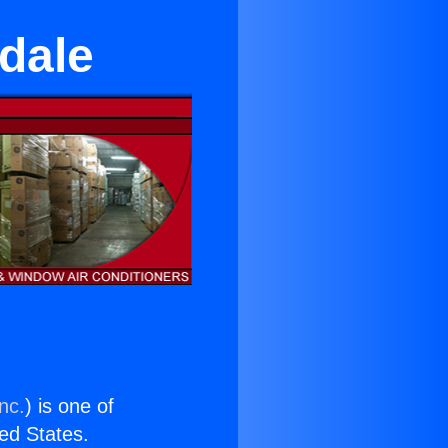
ndale
nc.
) is one of
ted States.