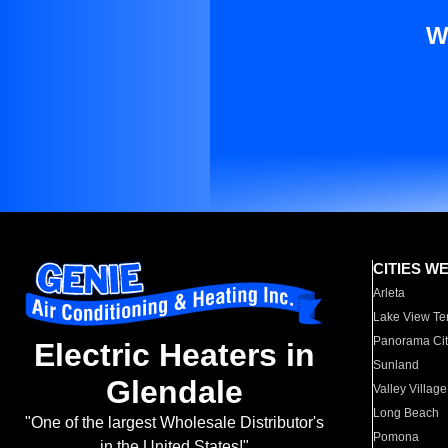
W
CITIES W
Arleta
Lake View Te
Panorama Cit
Electric Heaters in
Sunland
Glendale
Valley Village
Long Beach
"One of the largest Wholesale Distributor's
Pomona
in the United States!"