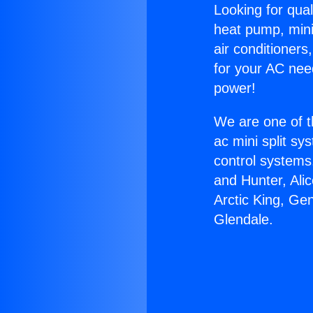
Looking for qual
heat pump, mini 
air conditioners
for your AC nee
power!
We are one of t
ac mini split sy
control systems
and Hunter, Ali
Arctic King, Ge
Glendale.