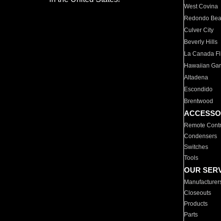
West Covina
Redondo Be
Culver City
Beverly Hills
La Canada Fli
Hawaiian Ga
Altadena
Escondido
Brentwood
ACCESSO
Remote Contr
Condensers
Switches
Tools
OUR SER
Manufacturer
Closeouts
Products
Parts