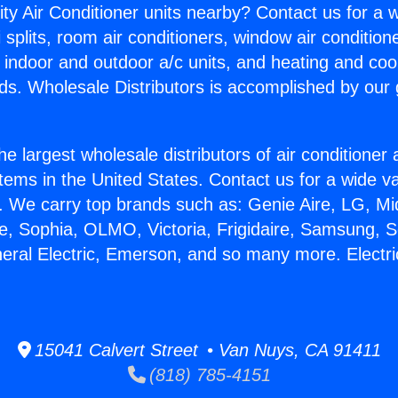
ity Air Conditioner units nearby? Contact us for a w
splits, room air conditioners, window air condition
, indoor and outdoor a/c units, and heating and coo
ds. Wholesale Distributors is accomplished by our 
he largest wholesale distributors of air conditione
stems in the United States. Contact us for a wide va
. We carry top brands such as: Genie Aire, LG, M
ce, Sophia, OLMO, Victoria, Frigidaire, Samsung, 
neral Electric, Emerson, and so many more. Electri
15041 Calvert Street • Van Nuys, CA 91411
(818) 785-4151