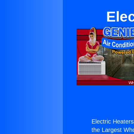
Elec
Electric Heaters
the Largest Whol