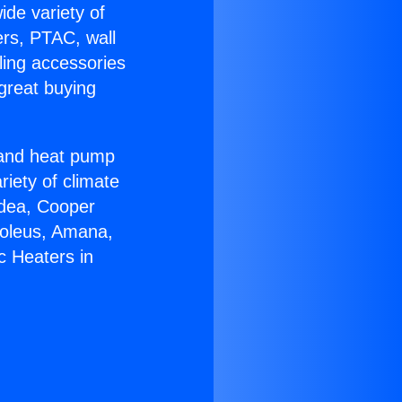
ide variety of
ers, PTAC, wall
ling accessories
great buying
r and heat pump
riety of climate
idea, Cooper
Soleus, Amana,
c Heaters in