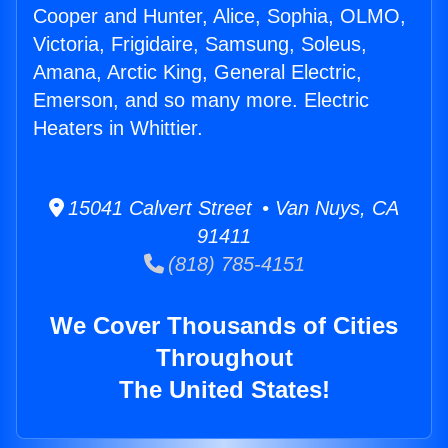
Cooper and Hunter, Alice, Sophia, OLMO,
Victoria, Frigidaire, Samsung, Soleus,
Amana, Arctic King, General Electric,
Emerson, and so many more. Electric
Heaters in Whittier.
15041 Calvert Street • Van Nuys, CA
91411
(818) 785-4151
We Cover Thousands of Cities
Throughout
The United States!