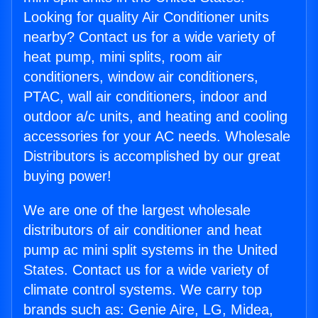
Looking for quality Air Conditioner units
nearby? Contact us for a wide variety of
heat pump, mini splits, room air
conditioners, window air conditioners,
PTAC, wall air conditioners, indoor and
outdoor a/c units, and heating and cooling
accessories for your AC needs. Wholesale
Distributors is accomplished by our great
buying power!
We are one of the largest wholesale
distributors of air conditioner and heat
pump ac mini split systems in the United
States. Contact us for a wide variety of
climate control systems. We carry top
brands such as: Genie Aire, LG, Midea,