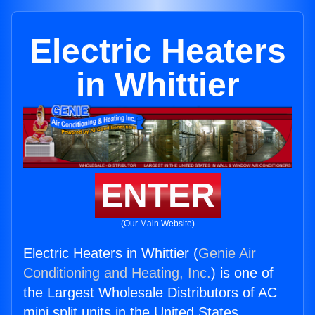
Electric Heaters
in Whittier
ENTER
(Our Main Website)
Electric Heaters in Whittier (
Genie Air
Conditioning and Heating, Inc.
) is one of
the Largest Wholesale Distributors of AC
mini split units in the United States.