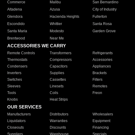
Commerce
Malibu
San Bernardino
Altadena
Azusa
City of Industry
Glendora
Hacienda Heights
Fullerton
Escondido
Whittier
Santa Rosa
Santa Maria
Modesto
Garden Grove
Brentwood
Near Me
ACCESSORIES WE CARRY
Remote Controls
Transformers
Refrigerants
Thermostats
Compressors
Accessories
Condensers
Capacitors
Appliances
Inverters
Supplies
Brackets
Switches
Cassettes
Filters
Sleeves
Linesets
Remotes
Tools
Coils
Freon
Knobs
Heat Strips
OUR SERVICES
Manufacturers
Distributors
Wholesalers
Liquidators
Warranties
Equipment
Closeouts
Discounts
Financing
Suppliers
Warehouse
Specials