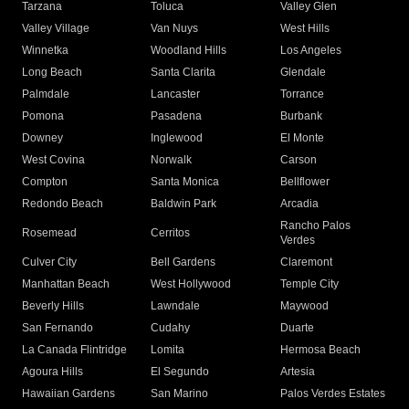
Tarzana
Toluca
Valley Glen
Valley Village
Van Nuys
West Hills
Winnetka
Woodland Hills
Los Angeles
Long Beach
Santa Clarita
Glendale
Palmdale
Lancaster
Torrance
Pomona
Pasadena
Burbank
Downey
Inglewood
El Monte
West Covina
Norwalk
Carson
Compton
Santa Monica
Bellflower
Redondo Beach
Baldwin Park
Arcadia
Rancho Palos
Rosemead
Cerritos
Verdes
Culver City
Bell Gardens
Claremont
Manhattan Beach
West Hollywood
Temple City
Beverly Hills
Lawndale
Maywood
San Fernando
Cudahy
Duarte
La Canada Flintridge
Lomita
Hermosa Beach
Agoura Hills
El Segundo
Artesia
Hawaiian Gardens
San Marino
Palos Verdes Estates