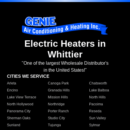
Electric Heaters in
Whittier
"One of the largest Wholesale Distributor's
in the United States!"
CITIES WE SERVICE
Arleta
Canoga Park
Chatsworth
Encino
Granada Hills
Lake Balboa
Lake View Terrace
Mission Hills
North Hills
North Hollywood
Northridge
Pacoima
Panorama City
Porter Ranch
Reseda
Sherman Oaks
Studio City
Sun Valley
Sunland
Tujunga
Sylmar