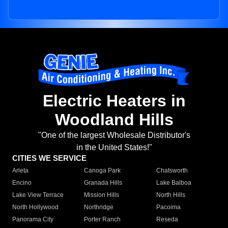
Electric Heaters in
Woodland Hills
"One of the largest Wholesale Distributor's
in the United States!"
CITIES WE SERVICE
Arleta
Canoga Park
Chatsworth
Encino
Granada Hills
Lake Balboa
Lake View Terrace
Mission Hills
North Hills
North Hollywood
Northridge
Pacoima
Panorama City
Porter Ranch
Reseda