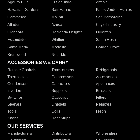
Agoura Hills
El Segundo
Artesia
Hawaiian Gardens
San Marino
Palos Verdes Estates
Commerce
Malibu
San Bernardino
Altadena
Azusa
City of Industry
Glendora
Hacienda Heights
Fullerton
Escondido
Whittier
Santa Rosa
Santa Maria
Modesto
Garden Grove
Brentwood
Near Me
ACCESSORIES WE CARRY
Remote Controls
Transformers
Refrigerants
Thermostats
Compressors
Accessories
Condensers
Capacitors
Appliances
Inverters
Supplies
Brackets
Switches
Cassettes
Filters
Sleeves
Linesets
Remotes
Tools
Coils
Freon
Knobs
Heat Strips
OUR SERVICES
Manufacturers
Distributors
Wholesalers