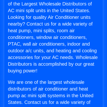
of the Largest Wholesale Distributors of
AC mini split units in the United States.
Looking for quality Air Conditioner units
nearby? Contact us for a wide variety of
heat pump, mini splits, room air
conditioners, window air conditioners,
PTAC, wall air conditioners, indoor and
outdoor a/c units, and heating and cooling
accessories for your AC needs. Wholesale
Distributors is accomplished by our great
buying power!
We are one of the largest wholesale
distributors of air conditioner and heat
pump ac mini split systems in the United
States. Contact us for a wide variety of