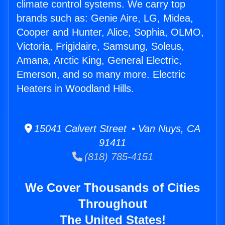
climate control systems. We carry top
brands such as: Genie Aire, LG, Midea,
Cooper and Hunter, Alice, Sophia, OLMO,
Victoria, Frigidaire, Samsung, Soleus,
Amana, Arctic King, General Electric,
Emerson, and so many more. Electric
Heaters in Woodland Hills.
15041 Calvert Street • Van Nuys, CA
91411
(818) 785-4151
We Cover Thousands of Cities
Throughout
The United States!