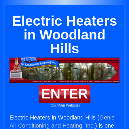
Electric Heaters
in Woodland
Hills
ENTER
(Our Main Website)
Electric Heaters in Woodland Hills (
Genie
Air Conditioning and Heating, Inc.
) is one