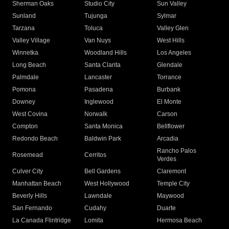
Sherman Oaks
Studio City
Sun Valley
Sunland
Tujunga
Sylmar
Tarzana
Toluca
Valley Glen
Valley Village
Van Nuys
West Hills
Winnetka
Woodland Hills
Los Angeles
Long Beach
Santa Clarita
Glendale
Palmdale
Lancaster
Torrance
Pomona
Pasadena
Burbank
Downey
Inglewood
El Monte
West Covina
Norwalk
Carson
Compton
Santa Monica
Bellflower
Redondo Beach
Baldwin Park
Arcadia
Rancho Palos
Rosemead
Cerritos
Verdes
Culver City
Bell Gardens
Claremont
Manhattan Beach
West Hollywood
Temple City
Beverly Hills
Lawndale
Maywood
San Fernando
Cudahy
Duarte
La Canada Flintridge
Lomita
Hermosa Beach